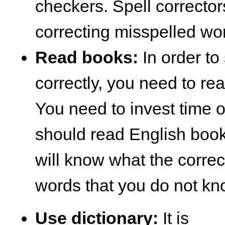
checkers. Spell corrector
correcting misspelled wo
Read books:
In order to
correctly, you need to rea
You need to invest time
should read English book
will know what the correct
words that you do not kn
Use dictionary:
It is