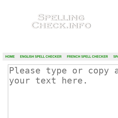
HOME
ENGLISH SPELL CHECKER
FRENCH SPELL CHECKER
SP