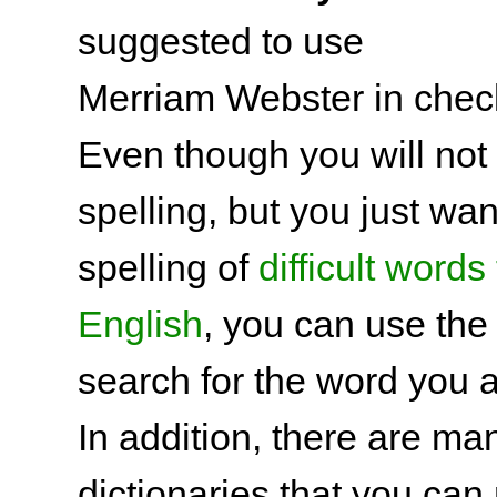
suggested to use
Merriam Webster in check
Even though you will not
spelling, but you just wa
spelling of
difficult words 
English
, you can use the 
search for the word you a
In addition, there are man
dictionaries that you can