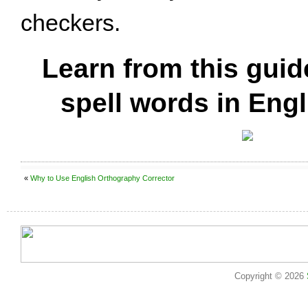
checkers.
Learn from this guid
spell words in Engl
«
Why to Use English Orthography Corrector
Copyright © 2026