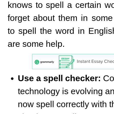
knows to spell a certain wo
forget about them in some
to spell the word in Englis
are some help.
Use a spell checker:
Co
technology is evolving a
now spell correctly with t