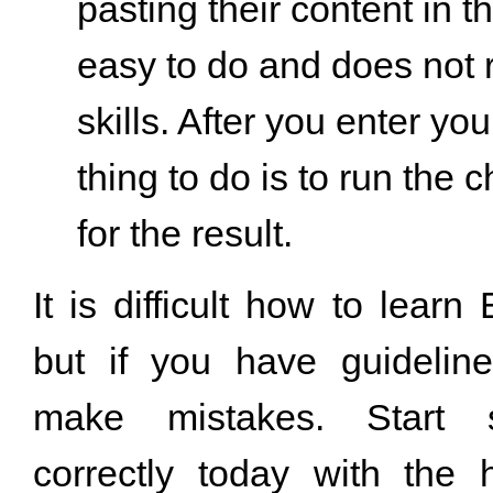
pasting their content in th
easy to do and does not 
skills. After you enter you
thing to do is to run the 
for the result.
It is difficult how to learn 
but if you have guideline
make mistakes. Start s
correctly today with the 