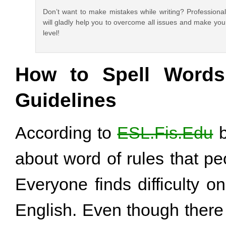
Don’t want to make mistakes while writing? Professiona
will gladly help you to overcome all issues and make you
level!
How to Spell Words 
Guidelines
According to
ESL.Fis.Edu
b
about word of rules that p
Everyone finds difficulty o
English. Even though ther