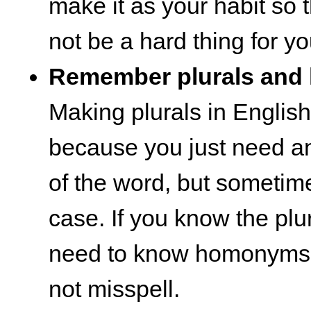
make it as your habit so t
not be a hard thing for yo
Remember plurals an
Making plurals in English
because you just need an
of the word, but sometimes
case. If you know the plu
need to know homonyms s
not misspell.