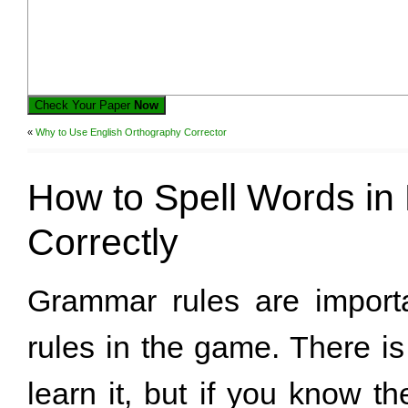
Check Your Paper
Now
«
Why to Use English Orthography Corrector
How to Spell Words in 
Correctly
Grammar rules are importa
rules in the game. There i
learn it, but if you know t