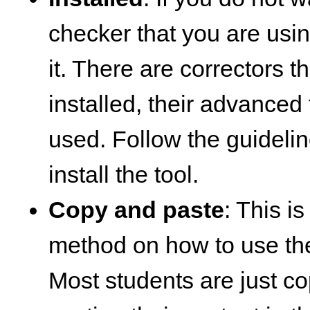
checker that you are using,
it. There are correctors 
installed, their advanced
used. Follow the guideli
install the tool.
Copy and paste
: This 
method on how to use the
Most students are just c