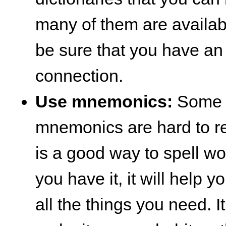
many of them are availabl
be sure that you have an 
connection.
Use mnemonics:
Some o
mnemonics are hard to re
is a good way to spell wor
you have it, it will help 
all the things you need. It