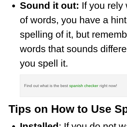
Sound it out:
If you rely
of words, you have a hin
spelling of it, but rememb
words that sounds differ
you spell it.
Find out what is the best
spanish checker
right now!
Tips on How to Use Sp
Installed
: If you do not w