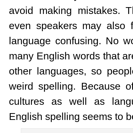
avoid making mistakes. Th
even speakers may also f
language confusing. No wo
many English words that a
other languages, so peop
weird spelling. Because o
cultures as well as lang
English spelling seems to b