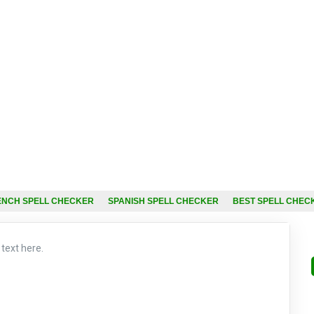
ENCH SPELL CHECKER
SPANISH SPELL CHECKER
BEST SPELL CHEC