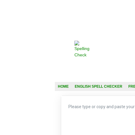
HOME
ENGLISH SPELL CHECKER
FR