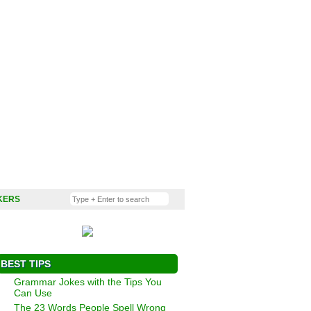
KERS
BEST TIPS
Grammar Jokes with the Tips You
Can Use
The 23 Words People Spell Wrong