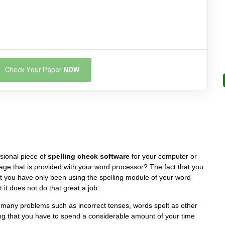
Check Your Paper
NOW
sional piece of
spelling check software
for your computer or
ckage that is provided with your word processor? The fact that you
at you have only been using the spelling module of your word
 it does not do that great a job.
many problems such as incorrect tenses, words spelt as other
g that you have to spend a considerable amount of your time