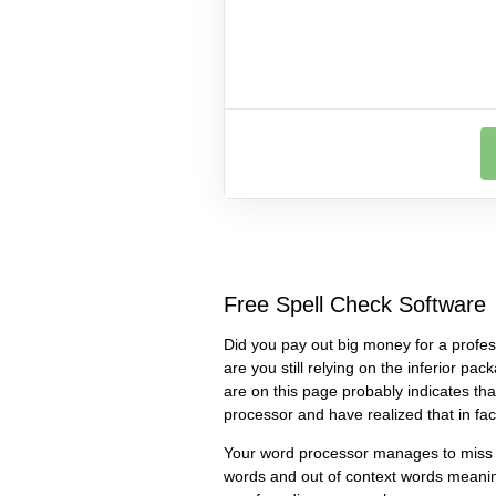
Free Spell Check Software
Did you pay out big money for a profes
are you still relying on the inferior pa
are on this page probably indicates th
processor and have realized that in fact
Your word processor manages to miss 
words and out of context words meanin