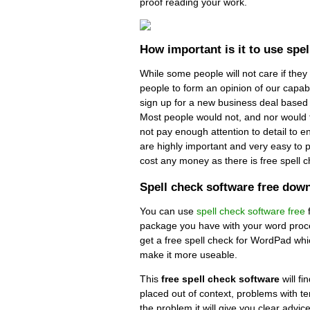
proof reading your work.
How important is it to use spe
While some people will not care if they
people to form an opinion of our capabil
sign up for a new business deal based 
Most people would not, and nor would t
not pay enough attention to detail to e
are highly important and very easy to pu
cost any money as there is free spell 
Spell check software free dow
You can use
spell check software free
package you have with your word proce
get a free spell check for WordPad whi
make it more useable.
This
free spell check software
will fi
placed out of context, problems with te
the problem it will give you clear advice