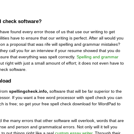
ll check software?
 have found every error those of us that use our writing to get
ities have to ensure that our writing is perfect. After all would you
on a proposal that was rife will spelling and grammar mistakes?
hey call you for an interview if your resume showed that you do
nsure that everything was spelt correctly.
Spelling and grammar
t right with just a small amount of effort; it does not even have to
check software.
nload
from
spellingcheck.info,
software that will be far superior to the
ssor. If you want a free word processor with spell check you can
ch is free; so get your free spell check download for WordPad to
nd the many errors that other software will overlook, words that are
nse and person and grammatical errors. Not only will it tell you
 to put things right like a real
custom essay writer
. Through their