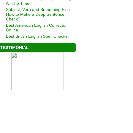
All The Time
Subject, Verb and Something Else:
How to Make a Deep Sentence
Check?
Best American English Corrector
Online
Best British English Spell Checker
TESTIMONIAL