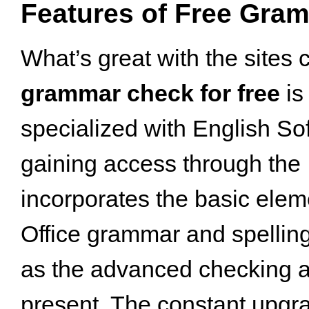
Features of Free Gra
What’s great with the sites 
grammar check for free
is 
specialized with English Sof
gaining access through the I
incorporates the basic elem
Office grammar and spellin
as the advanced checking 
present. The constant upgra