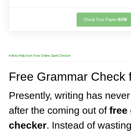
Check Your Paper
NOW
«
Best Help from Free Online Spell Checker
Free Grammar Check f
Presently, writing has neve
after the coming out of
free
checker
. Instead of wastin