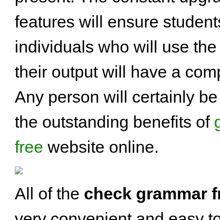
features will ensure studen
individuals who will use the
their output will have a co
Any person will certainly be 
the outstanding benefits of
free
website online.
All of the
check grammar f
very convenient and easy t