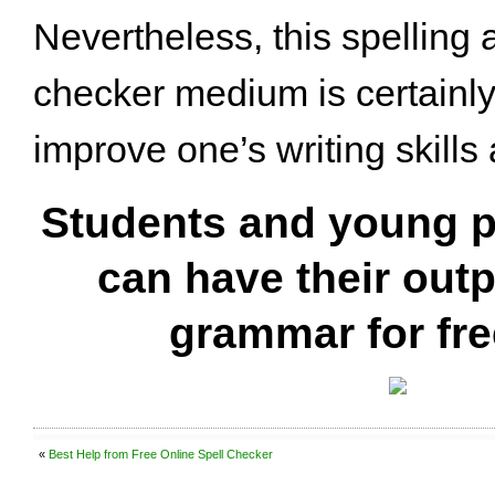
Nevertheless, this spellin
checker medium is certainly
improve one’s writing skills 
Students and young p
can have their out
grammar for fr
«
Best Help from Free Online Spell Checker