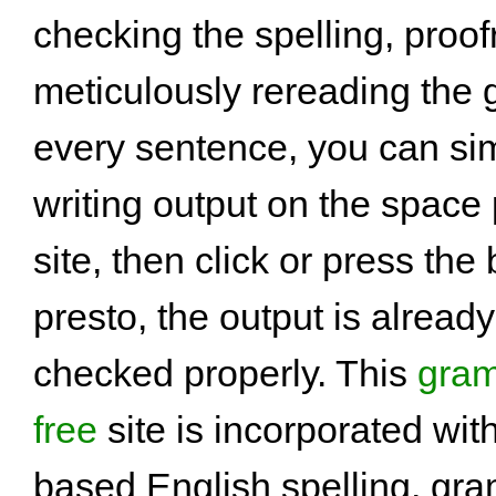
checking the spelling, proo
meticulously rereading the
every sentence, you can si
writing output on the space
site, then click or press the
presto, the output is alread
checked properly. This
gram
free
site is incorporated wit
based English spelling, gr