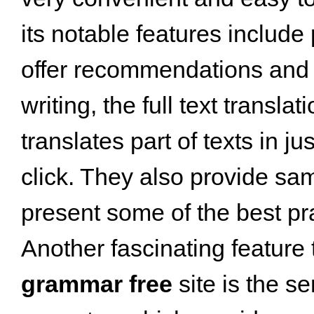
its notable features include
offer recommendations and 
writing, the full text translat
translates part of texts in 
click. They also provide sam
present some of the best pr
Another fascinating feature 
grammar free
site is the s