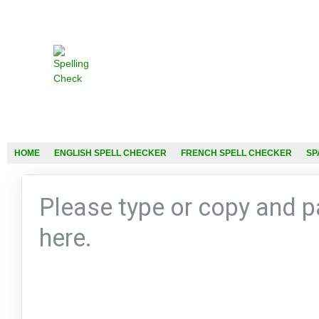
HOME
ENGLISH SPELL CHECKER
FRENCH SPELL CHECKER
SP