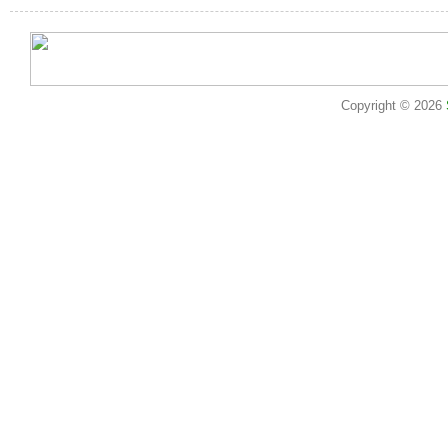
Copyright © 2026