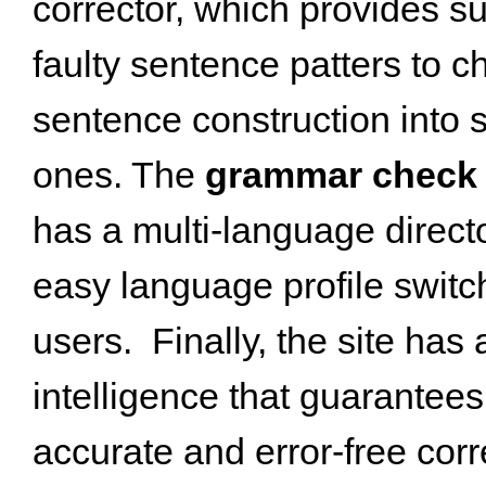
corrector, which provides s
faulty sentence patters to 
sentence construction into 
ones. The
grammar check 
has a multi-language directo
easy language profile switch
users. Finally, the site has a
intelligence that guarantee
accurate and error-free corr