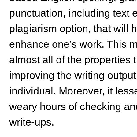
punctuation, including text
plagiarism option, that will 
enhance one’s work. This 
almost all of the properties 
improving the writing output
individual. Moreover, it les
weary hours of checking an
write-ups.