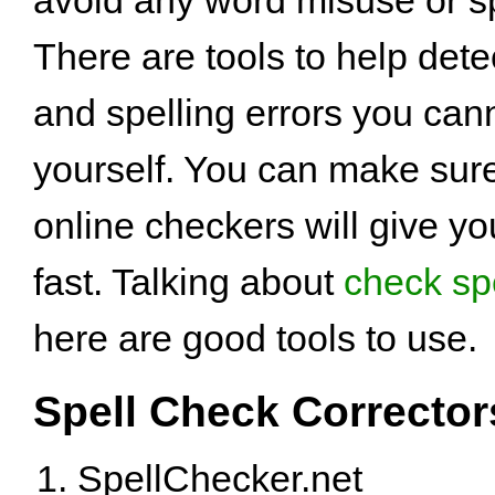
There are tools to help det
and spelling errors you can
yourself. You can make sure
online checkers will give yo
fast. Talking about
check sp
here are good tools to use.
Spell Check Corrector
SpellChecker.net