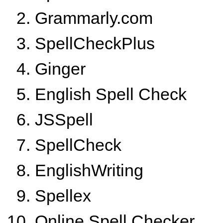
Grammarly.com
SpellCheckPlus
Ginger
English Spell Check
JSSpell
SpellCheck
EnglishWriting
Spellex
Online Spell Checker