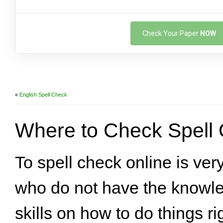
Check Your Paper
NOW
«
English Spell Check
Where to Check Spell 
To spell check online is ver
who do not have the knowl
skills on how to do things ri