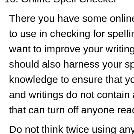
There you have some onli
to use in checking for spelli
want to improve your writing
should also harness your sp
knowledge to ensure that 
and writings do not contain
that can turn off anyone rea
Do not think twice using any