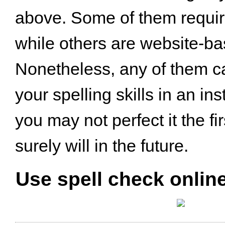
above. Some of them requi
while others are website-ba
Nonetheless, any of them c
your spelling skills in an in
you may not perfect it the fi
surely will in the future.
Use spell check online