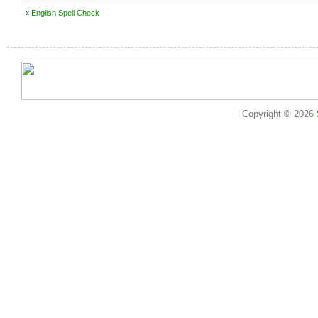
«
English Spell Check
Copyright © 2026