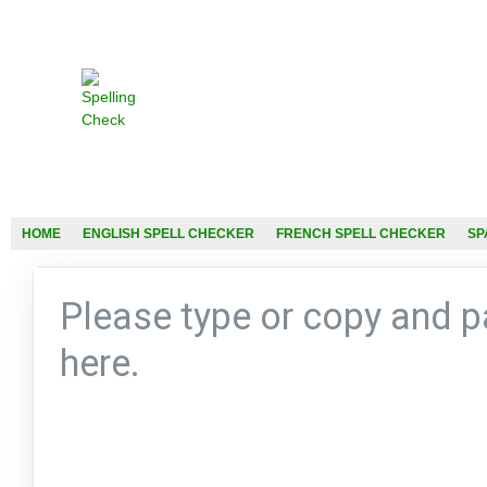
HOME
ENGLISH SPELL CHECKER
FRENCH SPELL CHECKER
SP