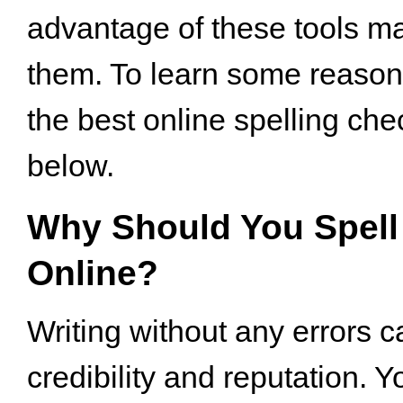
advantage of these tools m
them. To learn some reaso
the best online spelling che
below.
Why Should You Spell
Online?
Writing without any errors c
credibility and reputation. Y