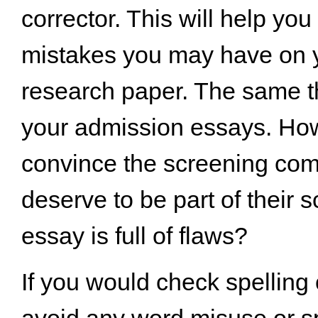
corrector. This will help yo
mistakes you may have on 
research paper. The same t
your admission essays. Ho
convince the screening com
deserve to be part of their s
essay is full of flaws?
If you would check spelling
avoid any word misuse or sp