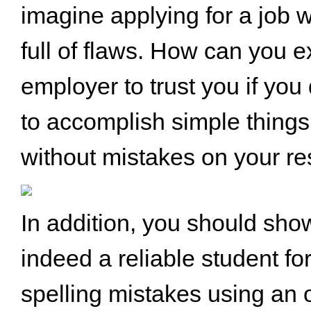
imagine applying for a job 
full of flaws. How can you e
employer to trust you if yo
to accomplish simple things 
without mistakes on your r
In addition, you should sho
indeed a reliable student fo
spelling mistakes using an o