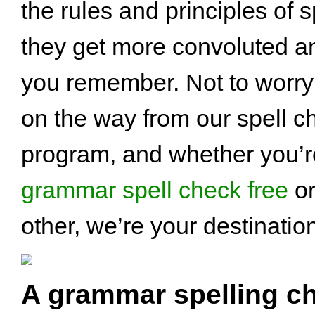
the rules and principles of s
they get more convoluted a
you remember. Not to worry 
on the way from our spell c
program, and whether you’re
grammar spell check free
or
other, we’re your destinatio
A grammar spelling ch