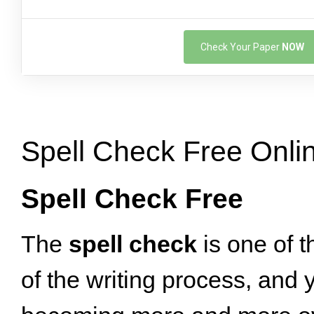
Check Your Paper
NOW
Spell Check Free Onli
Spell Check Free
The
spell check
is one of t
of the writing process, and ye