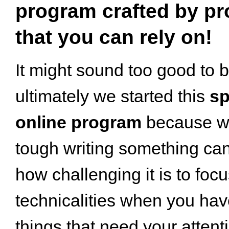
program crafted by pr
that you can rely on!
It might sound too good to b
ultimately we started this
sp
online program
because w
tough writing something ca
how challenging it is to foc
technicalities when you ha
things that need your attent