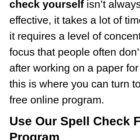
check yourself
isn’t alway
effective, it takes a lot of ti
it requires a level of concen
focus that people often don’
after working on a paper for
this is where you can turn t
free online program.
Use Our Spell Check F
Program