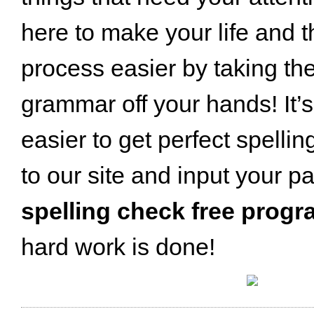
here to make your life and t
process easier by taking th
grammar off your hands! It’
easier to get perfect spellin
to our site and input your pa
spelling check free prog
hard work is done!