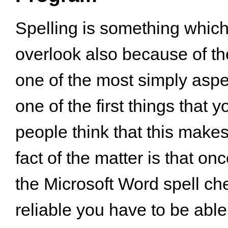
Spelling is something which
overlook also because of the 
one of the most simply aspec
one of the first things that 
people think that this makes 
fact of the matter is that o
the Microsoft Word spell chec
reliable you have to be able 