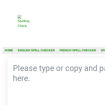
HOME
ENGLISH SPELL CHECKER
FRENCH SPELL CHECKER
SP