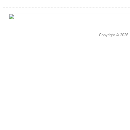
Copyright © 2026