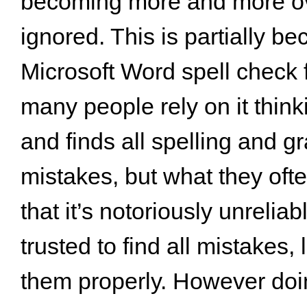
becoming more and more o
ignored. This is partially be
Microsoft Word spell check 
many people rely on it thinki
and finds all spelling and 
mistakes, but what they oft
that it’s notoriously unrelia
trusted to find all mistakes, 
them properly. However do