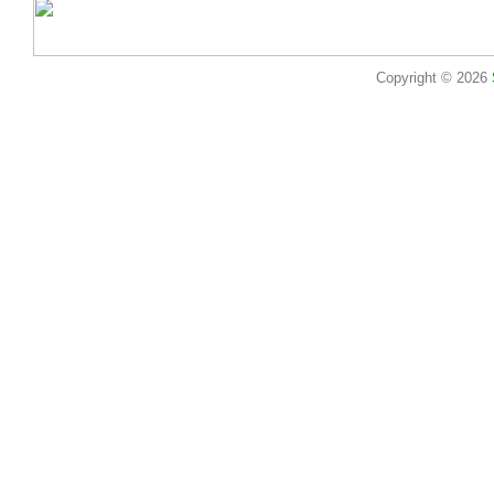
Copyright © 2026