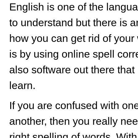
English is one of the langua
to understand but there is 
how you can get rid of your 
is by using online spell corr
also software out there that
learn.
If you are confused with on
another, then you really nee
right spelling of words. With