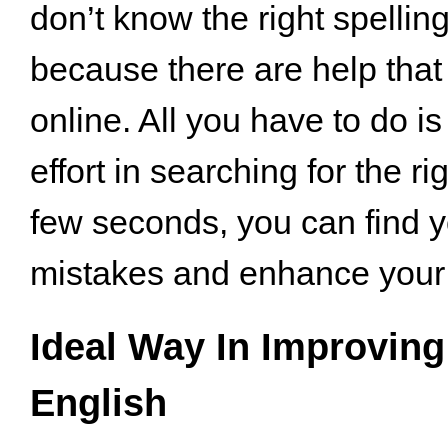
don’t know the right spellin
because there are help that
online. All you have to do i
effort in searching for the ri
few seconds, you can find y
mistakes and enhance your s
Ideal Way In Improving
English