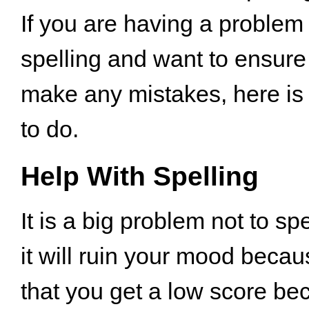
If you are having a problem
spelling and want to ensure 
make any mistakes, here is
to do.
Help With Spelling
It is a big problem not to sp
it will ruin your mood beca
that you get a low score be