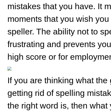
mistakes that you have. It m
moments that you wish you
speller. The ability not to spe
frustrating and prevents you
high score or for employmen
If you are thinking what the
getting rid of spelling mist
the right word is, then what