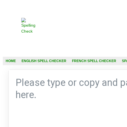
HOME
ENGLISH SPELL CHECKER
FRENCH SPELL CHECKER
SP