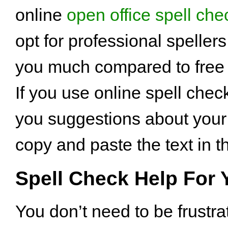
online
open office spell che
opt for professional spellers
you much compared to free t
If you use online spell check
you suggestions about your
copy and paste the text in t
Spell Check Help For 
You don’t need to be frustr