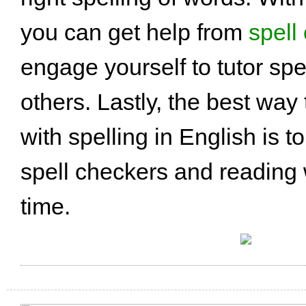
you can get help from
spell
engage yourself to tutor sp
others. Lastly, the best way 
with spelling in English is t
spell checkers and reading
time.