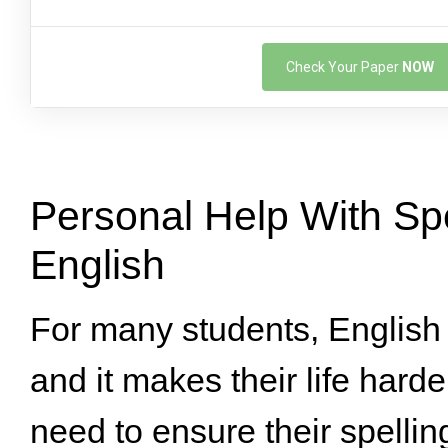
Check Your Paper
NOW
Personal Help With Spe
English
For many students, English 
and it makes their life hard
need to ensure their spelling