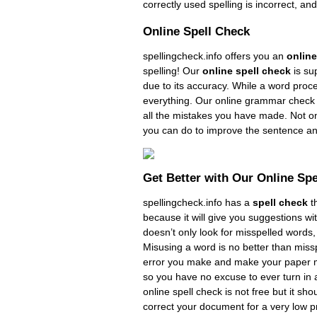
correctly used spelling is incorrect, an
Online Spell Check
spellingcheck.info offers you an
online
spelling! Our
online spell check
is su
due to its accuracy. While a word proce
everything. Our online grammar check 
all the mistakes you have made. Not onl
you can do to improve the sentence an
Get Better with Our Online Sp
spellingcheck.info has a
spell check
th
because it will give you suggestions wi
doesn’t only look for misspelled words,
Misusing a word is no better than missp
error you make and make your paper muc
so you have no excuse to ever turn in 
online spell check is not free but it sho
correct your document for a very low pr