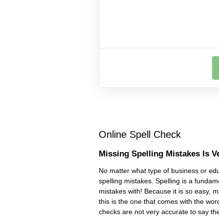
Online Spell Check
Missing Spelling Mistakes Is V
No matter what type of business or educ
spelling mistakes. Spelling is a fundam
mistakes with! Because it is so easy, 
this is the one that comes with the wor
checks are not very accurate to say th