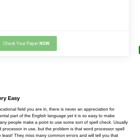
Check Your Paper
NOW
ery Easy
ational field you are in, there is never an appreciation for
ental part of the English language yet it is so easy to make
many people make a point to use some sort of spell check. Usually
d processor in use, but the problem is that word processor spell
e least! They miss many common errors and will tell you that