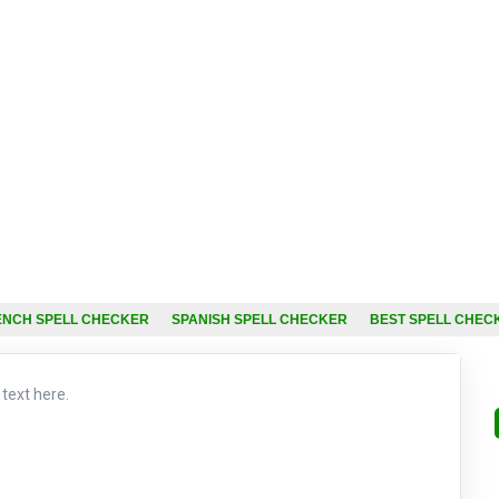
ENCH SPELL CHECKER
SPANISH SPELL CHECKER
BEST SPELL CHEC