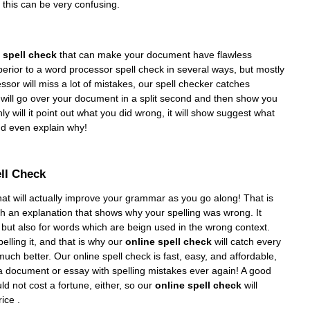
d this can be very confusing.
 spell check
that can make your document have flawless
perior to a word processor spell check in several ways, but mostly
ssor will miss a lot of mistakes, our spell checker catches
will go over your document in a split second and then show you
y will it point out what you did wrong, it will show suggest what
d even explain why!
ell Check
at will actually improve your grammar as you go along! That is
th an explanation that shows why your spelling was wrong. It
 but also for words which are beign used in the wrong context.
elling it, and that is why our
online spell check
will catch every
h better. Our online spell check is fast, easy, and affordable,
a document or essay with spelling mistakes ever again! A good
uld not cost a fortune, either, so our
online spell check
will
ice .