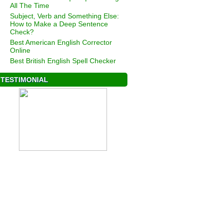
All The Time
Subject, Verb and Something Else:
How to Make a Deep Sentence
Check?
Best American English Corrector
Online
Best British English Spell Checker
TESTIMONIAL