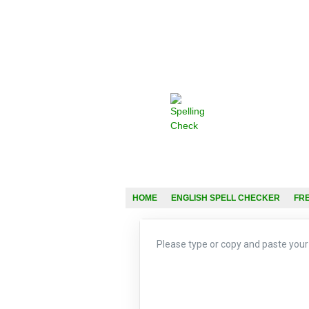
HOME
ENGLISH SPELL CHECKER
FR