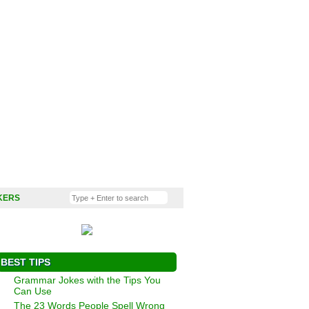
KERS
BEST TIPS
Grammar Jokes with the Tips You
Can Use
The 23 Words People Spell Wrong