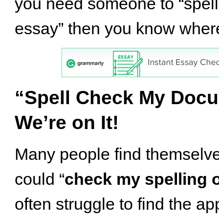
you need someone to “spel
essay” then you know where
“Spell Check My Doc
We’re on It!
Many people find themselve
could “
check my spelling 
often struggle to find the ap