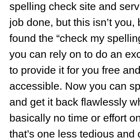
spelling check site and serv
job done, but this isn’t you
found the “check my spelling
you can rely on to do an exc
to provide it for you free an
accessible. Now you can sp
and get it back flawlessly w
basically no time or effort on
that’s one less tedious and 