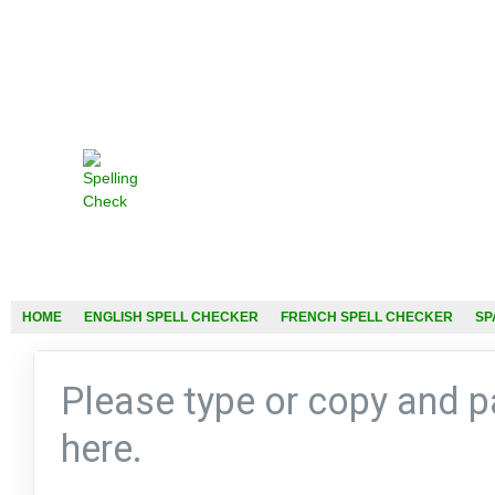
HOME
ENGLISH SPELL CHECKER
FRENCH SPELL CHECKER
SP