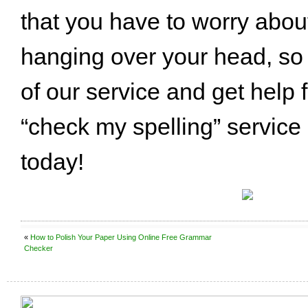
that you have to worry abou
hanging over your head, so
of our service and get help 
“check my spelling” service
today!
«
How to Polish Your Paper Using Online Free Grammar
Checker