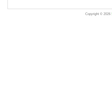
Copyright © 2026