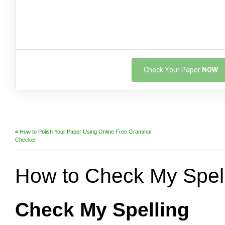
Check Your Paper
NOW
«
How to Polish Your Paper Using Online Free Grammar
Checker
How to Check My Spel
Check My Spelling