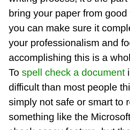
bring your paper from good 
you can make sure it comple
your professionalism and fo
accomplishing this is a whol
To
spell check a document
i
difficult than most people thi
simply not safe or smart to 
something like the Microsof