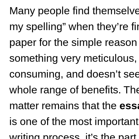
Many people find themselve
my spelling” when they’re fi
paper for the simple reason t
something very meticulous, 
consuming, and doesn’t see
whole range of benefits. The
matter remains that the
ess
is one of the most important
writing process, it’s the pa