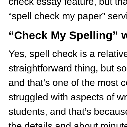
check essay feature, but tha
“spell check my paper” servi
“Check My Spelling” w
Yes, spell check is a relati
straightforward thing, but so
and that’s one of the most
struggled with aspects of wri
students, and that’s because 
the details and about minute