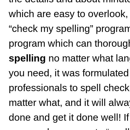
which are easy to overlook, 
“check my spelling” progra
program which can thoroug
spelling
no matter what la
you need, it was formulated
professionals to spell chec
matter what, and it will alwa
done and get it done well! If