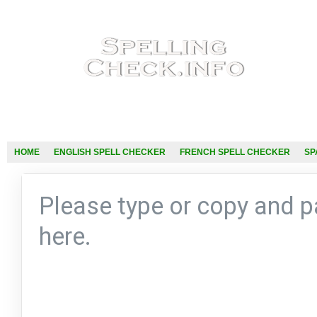
HOME
ENGLISH SPELL CHECKER
FRENCH SPELL CHECKER
SP