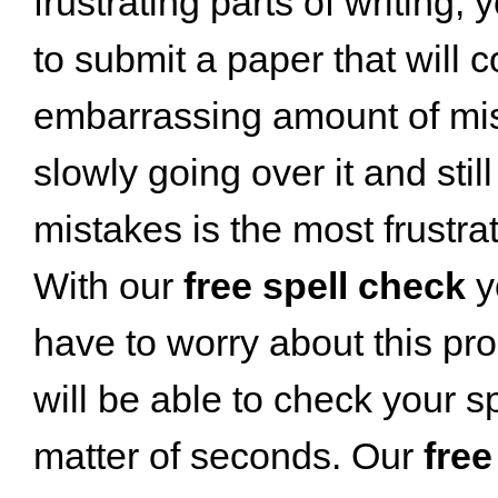
frustrating parts of writing;
to submit a paper that will 
embarrassing amount of mis
slowly going over it and stil
mistakes is the most frustrat
With our
free spell check
y
have to worry about this pr
will be able to check your sp
matter of seconds. Our
free