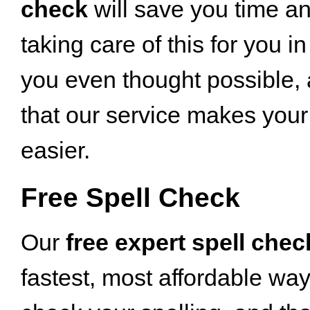
check
will save you time an
taking care of this for you i
you even thought possible, a
that our service makes your 
easier.
Free Spell Check
Our
free expert spell chec
fastest, most affordable way