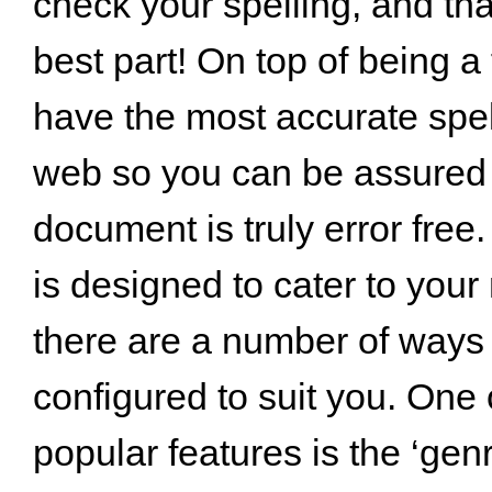
check your spelling, and tha
best part! On top of being a
have the most accurate spel
web so you can be assured 
document is truly error free
is designed to cater to you
there are a number of ways 
configured to suit you. One 
popular features is the ‘gen