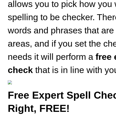
allows you to pick how you
spelling to be checker. Ther
words and phrases that are 
areas, and if you set the ch
needs it will perform a
free 
check
that is in line with y
Free Expert Spell Che
Right, FREE!