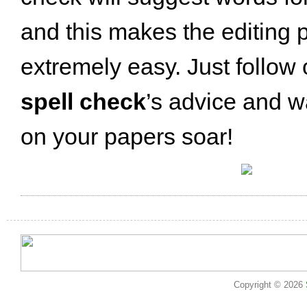
and this makes the editing 
extremely easy. Just follow
spell check
’s advice and w
on your papers soar!
Copyright © 2026