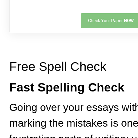
Check Your Paper
NOW
Free Spell Check
Fast Spelling Check
Going over your essays wit
marking the mistakes is one