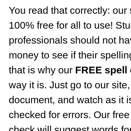
You read that correctly: our 
100% free for all to use! St
professionals should not h
money to see if their spellin
that is why our
FREE spell
way it is. Just go to our sit
document, and watch as it is
checked for errors. Our free
check will suggest words for