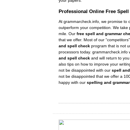
your papers.
Professional Online Free
Spel
At grammarcheck.info, we promise to ou
outperform your competition. We take pr
mile. Our
free spell and grammar ch
that we offer. Most of our “competitor
and spell check
program that is not 
processors today. grammarcheck.info w
and spell check
and will return to you
also tips on how to improve your writing
not be disappointed with our
spell an
not be disappointed that we offer a 10
happy with our
spelling and gramma