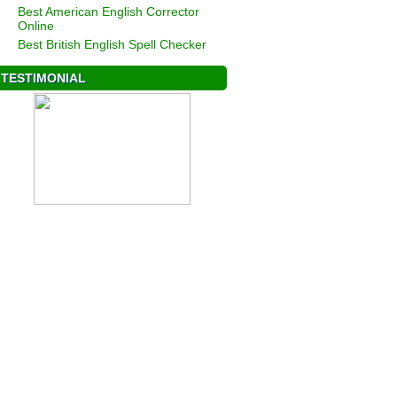
Best American English Corrector
Online
Best British English Spell Checker
TESTIMONIAL