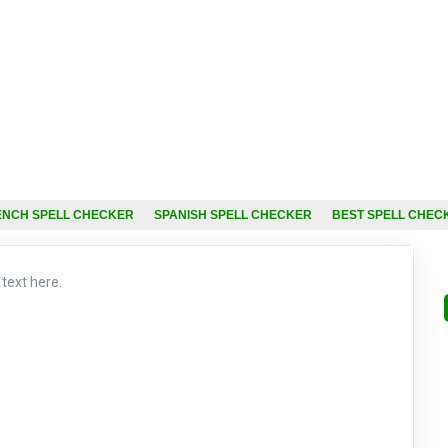
ENCH SPELL CHECKER
SPANISH SPELL CHECKER
BEST SPELL CHEC