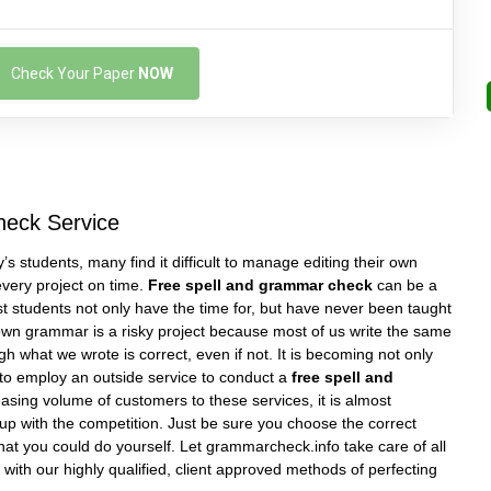
Check Your Paper
NOW
heck Service
’s students, many find it difficult to manage editing their own
very project on time.
Free spell and grammar check
can be a
 students not only have the time for, but have never been taught
own grammar is a risky project because most of us write the same
 what we wrote is correct, even if not. It is becoming not only
t to employ an outside service to conduct a
free spell and
easing volume of customers to these services, it is almost
up with the competition. Just be sure you choose the correct
that you could do yourself. Let grammarcheck.info take care of all
with our highly qualified, client approved methods of perfecting