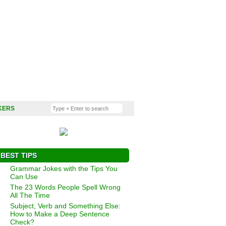
KERS
BEST TIPS
Grammar Jokes with the Tips You
Can Use
The 23 Words People Spell Wrong
All The Time
Subject, Verb and Something Else:
How to Make a Deep Sentence
Check?