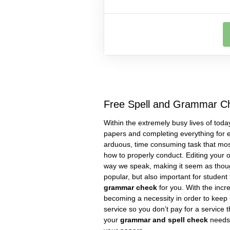
Free Spell and Grammar C
Within the extremely busy lives of today
papers and completing everything for e
arduous, time consuming task that most
how to properly conduct. Editing your 
way we speak, making it seem as though
popular, but also important for studen
grammar check
for you. With the incr
becoming a necessity in order to keep 
service so you don’t pay for a service 
your
grammar and spell check
needs 