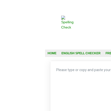
HOME
ENGLISH SPELL CHECKER
FR