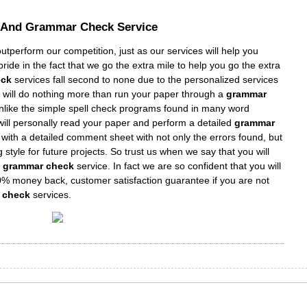
l And
Grammar Check Service
tperform our competition, just as our services will help you
ide in the fact that we go the extra mile to help you go the extra
eck
services fall second to none due to the personalized services
s” will do nothing more than run your paper through a
grammar
unlike the simple spell check programs found in many word
ill personally read your paper and perform a detailed
grammar
 with a detailed comment sheet with not only the errors found, but
 style for future projects. So trust us when we say that you will
d grammar check
service. In fact we are so confident that you will
0% money back, customer satisfaction guarantee if you are not
r check
services.