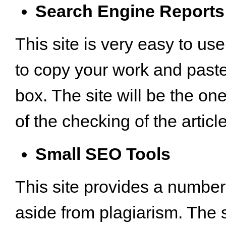
Search Engine Reports
This site is very easy to us
to copy your work and paste i
box. The site will be the one
of the checking of the article
Small SEO Tools
This site provides a number
aside from plagiarism. The 