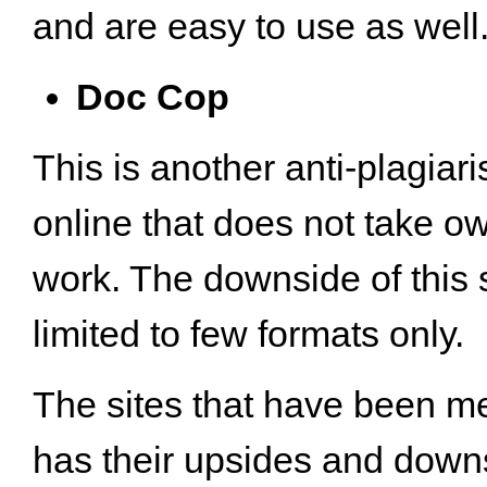
and are easy to use as well
Doc Cop
This is another anti-plagiar
online that does not take o
work. The downside of this sit
limited to few formats only.
The sites that have been m
has their upsides and down