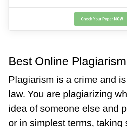
Check Your Paper
NOW
Best Online Plagiaris
Plagiarism is a crime and i
law. You are plagiarizing w
idea of someone else and pa
or in simplest terms, takin