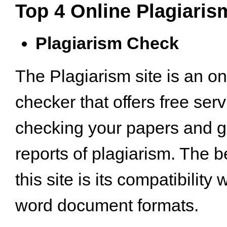
Top 4 Online Plagiari
Plagiarism Check
The Plagiarism site is an on
checker that offers free serv
checking your papers and g
reports of plagiarism. The b
this site is its compatibility 
word document formats.