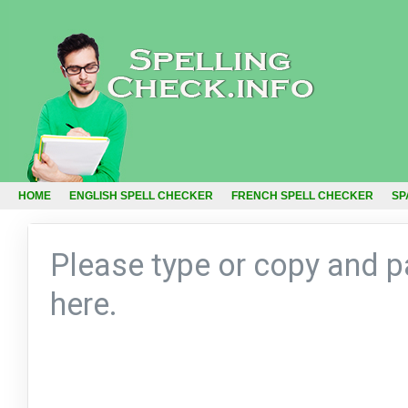
HOME
ENGLISH SPELL CHECKER
FRENCH SPELL CHECKER
SP