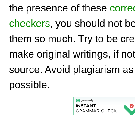
the presence of these
corre
checkers
, you should not 
them so much. Try to be cre
make original writings, if not
source. Avoid plagiarism a
possible.