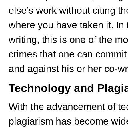
else’s work without citing t
where you have taken it. In 
writing, this is one of the m
crimes that one can commit 
and against his or her co-wr
Technology and Plagi
With the advancement of te
plagiarism has become wid