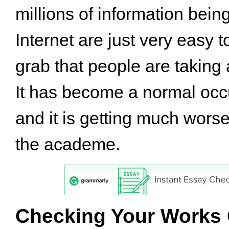
millions of information bein
Internet are just very easy 
grab that people are taking 
It has become a normal occ
and it is getting much worse
the academe.
Checking Your Works 