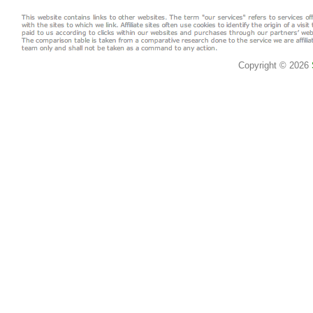
Copyright © 2026