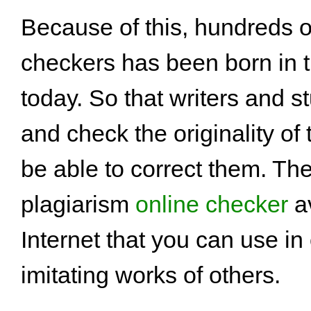
Because of this, hundreds o
checkers has been born in t
today. So that writers and s
and check the originality of
be able to correct them. Th
plagiarism
online checker
av
Internet that you can use in
imitating works of others.